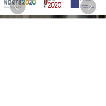
Previous
Nex