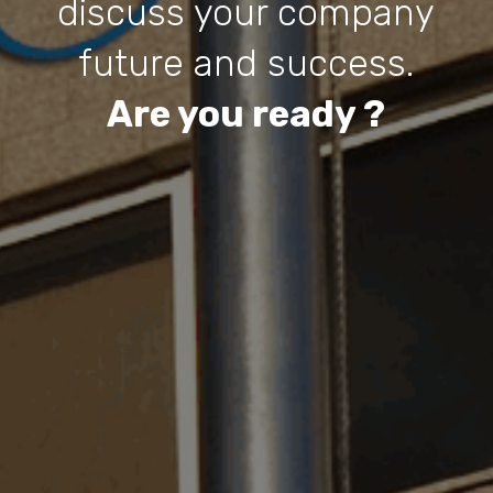
discuss your company
future and success.
Are you ready ?