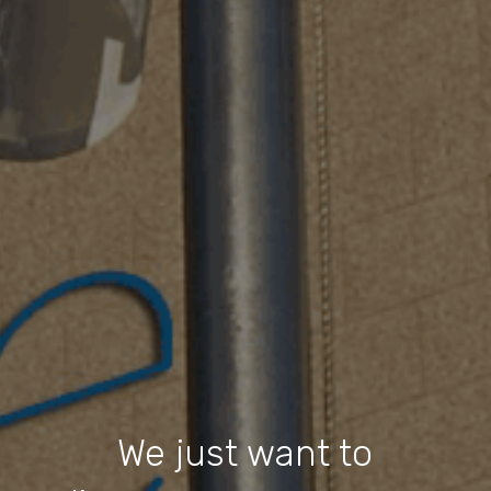
We just want to